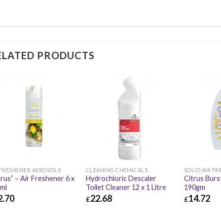
ELATED PRODUCTS
 FRESHENER AEROSOLS
CLEANING CHEMICALS
SOLID AIR F
trus” – Air Freshener 6 x
Hydrochloric Descaler
Citrus Burst
ml
Toilet Cleaner 12 x 1 Litre
190gm
2.70
22.68
14.72
£
£
.70
£
15.24
£
22.68
£
27.22
£
14.72