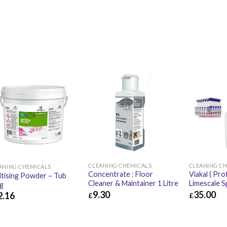
CLEANING CHEMICALS
CLEANING C
ANING CHEMICALS
Concentrate : Floor
Viakal ( Pro
itising Powder – Tub
Cleaner & Maintainer 1 Litre
Limescale S
g
9.30
35.00
2.16
£
£
£
9.30
£
11.16
£
35.00
.16
£
50.59