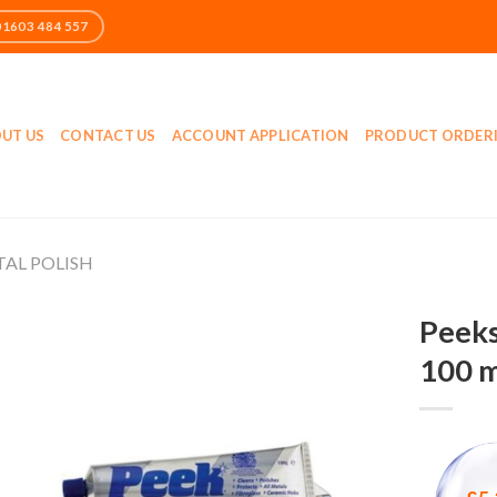
UT US
CONTACT US
ACCOUNT APPLICATION
PRODUCT ORDER
AL POLISH
Peeks
100 m