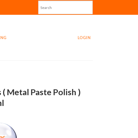
ING
LOGIN
 ( Metal Paste Polish )
l