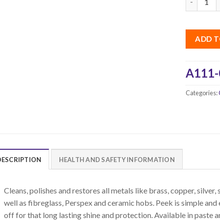
ADD T
A111-
Categories:
DESCRIPTION
HEALTH AND SAFETY INFORMATION
Cleans, polishes and restores all metals like brass, copper, silver,
well as fibreglass, Perspex and ceramic hobs. Peek is simple and 
off for that long lasting shine and protection. Available in paste a