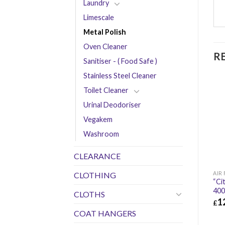
Laundry
Limescale
Metal Polish
Oven Cleaner
R
Sanitiser - ( Food Safe )
Stainless Steel Cleaner
Toilet Cleaner
Urinal Deodoriser
Vegakem
Washroom
CLEARANCE
AIR
CLOTHING
“Ci
400
CLOTHS
1
£
COAT HANGERS
£
12