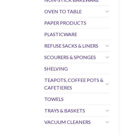
OVEN TO TABLE
PAPER PRODUCTS
PLASTICWARE
REFUSE SACKS & LINERS
SCOURERS & SPONGES
SHELVING
TEAPOTS, COFFEE POTS &
CAFETIERES
TOWELS
TRAYS & BASKETS
VACUUM CLEANERS