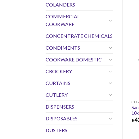
COLANDERS
COMMERCIAL
COOKWARE
CONCENTRATE CHEMICALS
CONDIMENTS
COOKWARE DOMESTIC
CROCKERY
CURTAINS
CUTLERY
CLE
DISPENSERS
San
10k
DISPOSABLES
4
£
£
42
DUSTERS