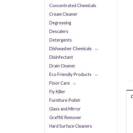
Concentrated Chemicals
Cream Cleaner
Degreasing
Descalers
Detergents
Dishwasher Chemicals
Disinfectant
Drain Cleaner
Eco Friendly Products
Floor Care
Fly Killer
Furniture Polish
Glass and Mirror
Graffiti Remover
Hard Surface Cleaners