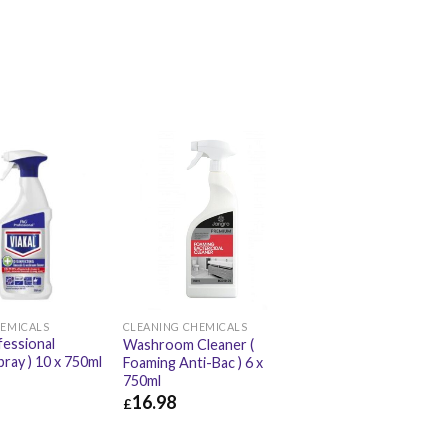
HEMICALS
CLEANING CHEMICALS
fessional
Washroom Cleaner (
pray ) 10 x 750ml
Foaming Anti-Bac ) 6 x
750ml
16.98
£
£
42.00
£
16.98
£
20.38