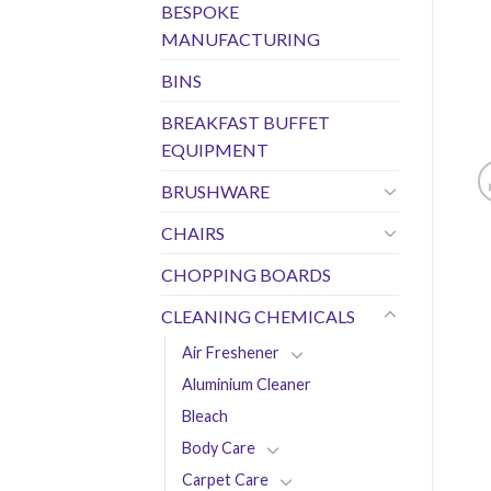
BESPOKE
MANUFACTURING
BINS
BREAKFAST BUFFET
EQUIPMENT
BRUSHWARE
CHAIRS
CHOPPING BOARDS
CLEANING CHEMICALS
Air Freshener
Aluminium Cleaner
Bleach
Body Care
Carpet Care