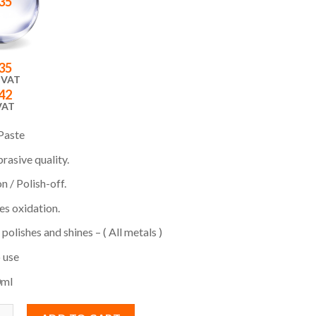
35
35
 VAT
42
VAT
Paste
rasive quality.
 / Polish-off.
s oxidation.
 polishes and shines – ( All metals )
 use
0ml