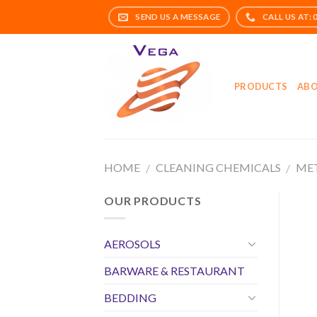
Skip
to
content
PRODUCTS
ABO
HOME
CLEANING CHEMICALS
MET
/
/
OUR PRODUCTS
AEROSOLS
BARWARE & RESTAURANT
BEDDING