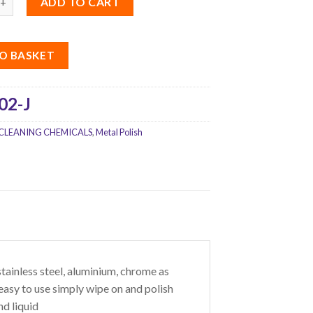
ADD TO CART
O BASKET
02-J
CLEANING CHEMICALS
,
Metal Polish
 stainless steel, aluminium, chrome as
easy to use simply wipe on and polish
nd liquid