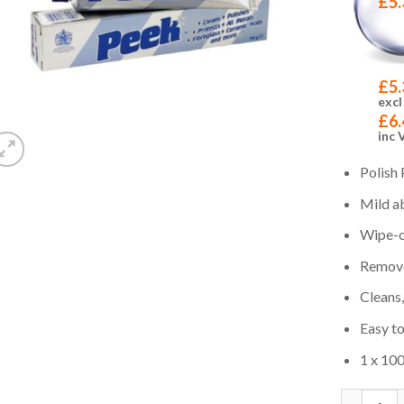
£
5.
£
5.
excl
£
6.
inc 
Polish 
Mild ab
Wipe-on
Remove
Cleans,
Easy to
1 x 10
Quantity