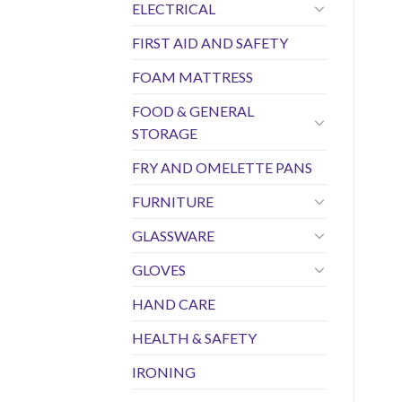
ELECTRICAL
FIRST AID AND SAFETY
FOAM MATTRESS
FOOD & GENERAL
STORAGE
FRY AND OMELETTE PANS
FURNITURE
GLASSWARE
GLOVES
HAND CARE
HEALTH & SAFETY
IRONING