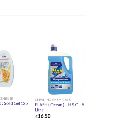
RESHENER
CLEANING CHEMICALS
 : Solid Gel 12 x
FLASH ( Ocean ) – H.S.C – 5
Litre
16.50
£
£
17.66
£
16.50
£
19.80