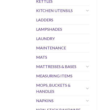
KETTLES
KITCHEN UTENSILS
LADDERS
LAMPSHADES
LAUNDRY
MAINTENANCE
MATS
MATTRESSES & BASES
MEASURING ITEMS
MOPS, BUCKETS &
HANDLES
NAPKINS
NON-STICK BAKEWARE