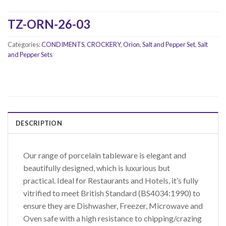
TZ-ORN-26-03
Categories:
CONDIMENTS
,
CROCKERY
,
Orion
,
Salt and Pepper Set
,
Salt
and Pepper Sets
DESCRIPTION
Our range of porcelain tableware is elegant and
beautifully designed, which is luxurious but
practical. Ideal for Restaurants and Hotels, it’s fully
vitrified to meet British Standard (BS4034:1990) to
ensure they are Dishwasher, Freezer, Microwave and
Oven safe with a high resistance to chipping/crazing