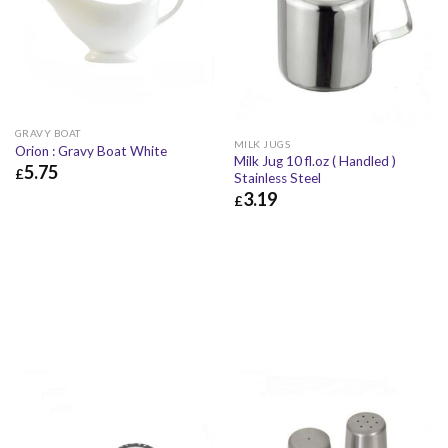
GRAVY BOAT
MILK JUGS
Orion : Gravy Boat White
Milk Jug 10 fl.oz ( Handled )
5.75
£
Stainless Steel
3.19
£
5.75
£
6.90
£
£
3.19
£
3.83