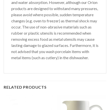
and water absorption. However, although our Orion
products are designed to withstand many pressures,
please avoid where possible, sudden temperature
changes (e.g. oven to freezer) as thermal shock may
occur. The use of non-abrasive materials such as
rubber or plastic utensils is recommended when
removing excess food as metal utensils may cause
lasting damage to glazed surfaces. Furthermore, it is
not advised that you wash porcelain items with
metal items (such as cutlery) in the dishwasher.
RELATED PRODUCTS