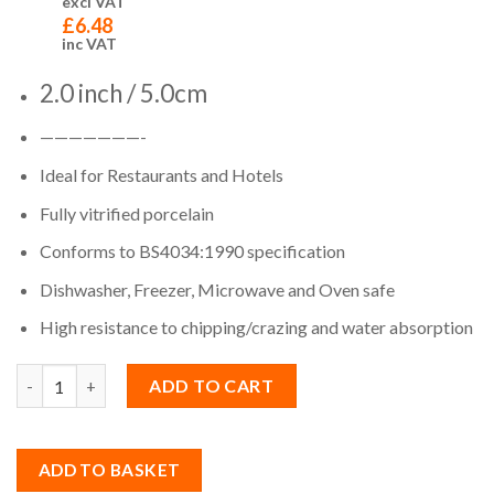
excl VAT
£
6.48
inc VAT
2.0 inch / 5.0cm
———————-
Ideal for Restaurants and Hotels
Fully vitrified porcelain
Conforms to BS4034:1990 specification
Dishwasher, Freezer, Microwave and Oven safe
High resistance to chipping/crazing and water absorption
Quantity
ADD TO CART
ADD TO BASKET