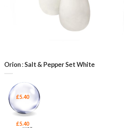
Orion : Salt & Pepper Set White
£
5.40
£
5.40