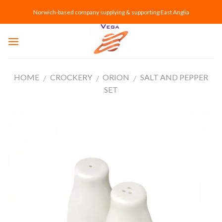
Skip
Norwich-based company supplying & supporting East Anglia
to
content
HOME
CROCKERY
ORION
SALT AND PEPPER
/
/
/
SET