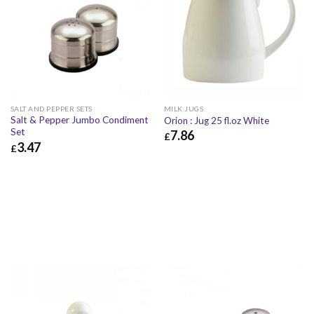
SALT AND PEPPER SETS
MILK JUGS
Salt & Pepper Jumbo Condiment
Orion : Jug 25 fl.oz White
Set
7.86
£
3.47
£
£
7.86
£
9.43
£
3.47
£
4.16