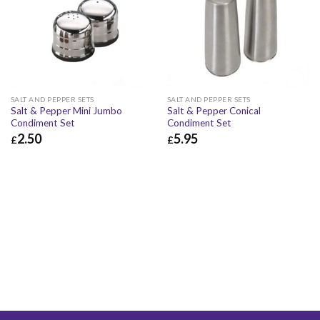
SALT AND PEPPER SETS
SALT AND PEPPER SETS
Salt & Pepper Mini Jumbo
Salt & Pepper Conical
Condiment Set
Condiment Set
2.50
5.95
£
£
£
2.50
£
3.00
£
5.95
£
7.14