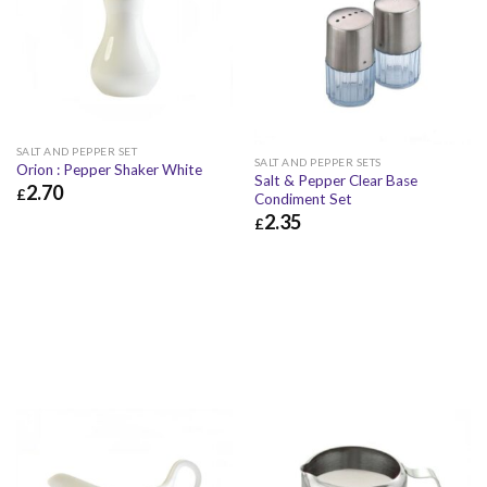
SALT AND PEPPER SET
SALT AND PEPPER SETS
Orion : Pepper Shaker White
Salt & Pepper Clear Base
2.70
£
Condiment Set
2.35
£
2.70
£
3.24
£
£
2.35
£
2.82