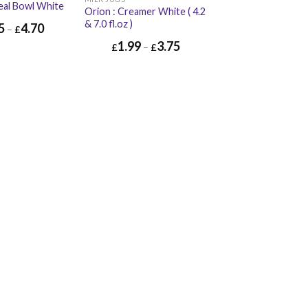
eal Bowl White
Orion : Creamer White ( 4.2
& 7.0 fl.oz )
5
4.70
–
£
1.99
3.75
£
–
£