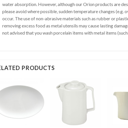
water absorption. However, although our Orion products are des
please avoid where possible, sudden temperature changes (e.g. o
occur. The use of non-abrasive materials such as rubber or plas
removing excess food as metal utensils may cause lasting damage 
not advised that you wash porcelain items with metal items (such 
ELATED PRODUCTS