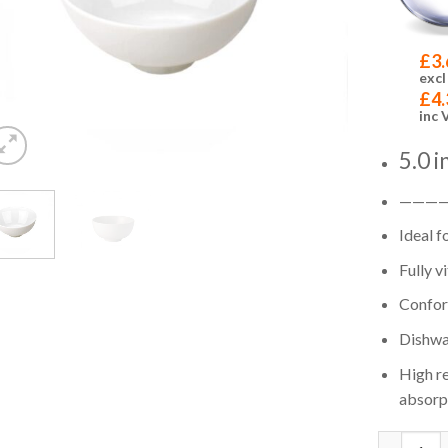
£
3.
excl
£
4.
inc 
5.0 
———
Ideal f
Fully v
Confor
Dishwa
High re
absorp
Quantity