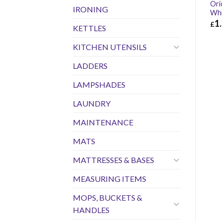
Ori
IRONING
Wh
1
£
KETTLES
£
1.
KITCHEN UTENSILS
LADDERS
LAMPSHADES
LAUNDRY
MAINTENANCE
MATS
MATTRESSES & BASES
MEASURING ITEMS
MOPS, BUCKETS &
HANDLES