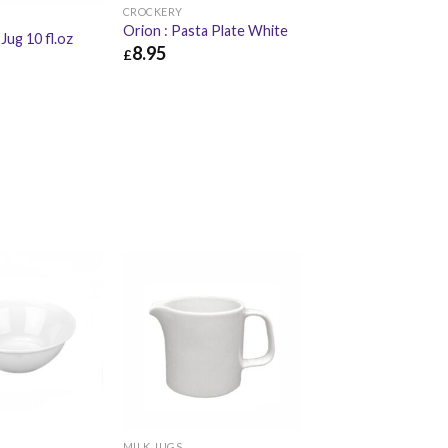
CROCKERY
Orion : Pasta Plate White
 Jug 10 fl.oz
8.95
£
£
8.95
£
10.74
£
6.30
MILK JUGS