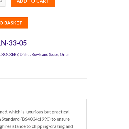
ADD TO CART
O BASKET
N-33-05
CROCKERY
,
Dishes Bowls and Soups
,
Orion
ed, which is luxurious but practical.
tish Standard (BS4034:1990) to ensure
gh resistance to chipping/crazing and