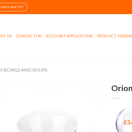
UT US
CONTACT US
ACCOUNT APPLICATION
PRODUCT ORDER
ES BOWLS AND SOUPS
Orion
£
3.