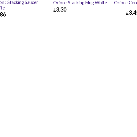
on : Stacking Saucer
Orion : Stacking Mug White
Orion : Cer
ite
3.30
£
3.4
£
.86
£
3.30
£
3.96
86
£
2.23