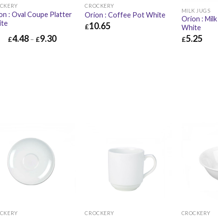
CKERY
CROCKERY
MILK JUGS
on : Oval Coupe Platter
Orion : Coffee Pot White
Orion : Milk
ite
10.65
£
White
5.25
4.48
9.30
£
10.65
£
12.78
£
£
–
£
£
5.25
CKERY
CROCKERY
CROCKERY