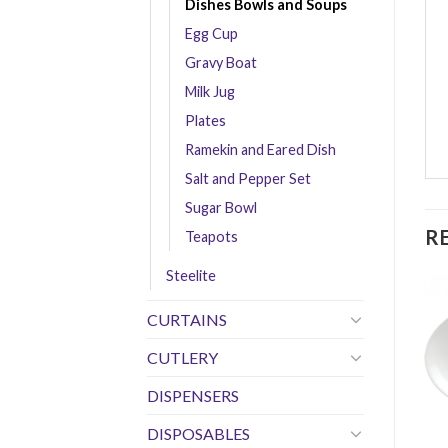
Dishes Bowls and Soups
Egg Cup
Gravy Boat
Milk Jug
Plates
Ramekin and Eared Dish
Salt and Pepper Set
Sugar Bowl
R
Teapots
Steelite
CURTAINS
CUTLERY
DISPENSERS
DISPOSABLES