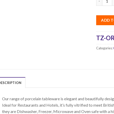
ADD T
TZ-OR
Categories:
DESCRIPTION
Our range of porcelain tableware is elegant and beautifully design
Ideal for Restaurants and Hotels, it’s fully vitrified to meet Bri
they are Dishwasher, Freezer, Microwave and Oven safe with a hi