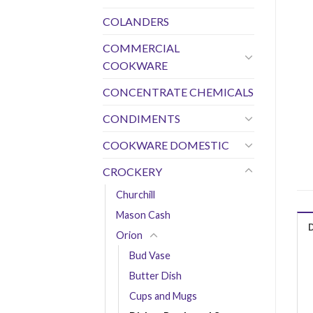
COLANDERS
COMMERCIAL
COOKWARE
CONCENTRATE CHEMICALS
CONDIMENTS
COOKWARE DOMESTIC
CROCKERY
Churchill
Mason Cash
Orion
Bud Vase
Butter Dish
Cups and Mugs