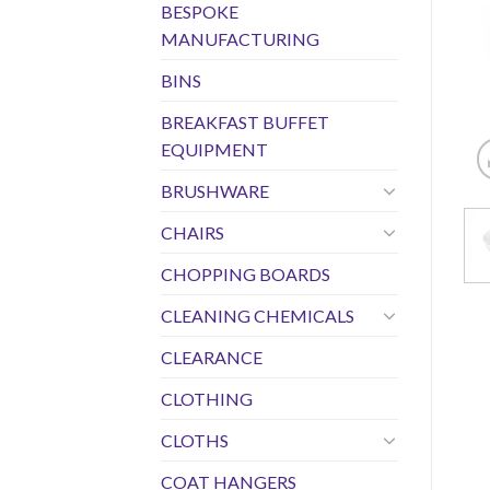
BESPOKE
MANUFACTURING
BINS
BREAKFAST BUFFET
EQUIPMENT
BRUSHWARE
CHAIRS
CHOPPING BOARDS
CLEANING CHEMICALS
CLEARANCE
CLOTHING
CLOTHS
COAT HANGERS