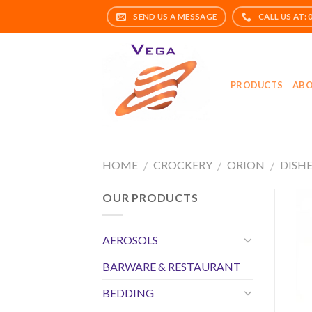
Skip
to
content
PRODUCTS
ABO
HOME
CROCKERY
ORION
DISH
/
/
/
OUR PRODUCTS
AEROSOLS
BARWARE & RESTAURANT
BEDDING