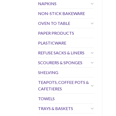
NAPKINS
NON-STICK BAKEWARE
OVEN TO TABLE
PAPER PRODUCTS
PLASTICWARE
REFUSE SACKS & LINERS
SCOURERS & SPONGES
SHELVING
TEAPOTS, COFFEE POTS &
CAFETIERES
TOWELS
TRAYS & BASKETS