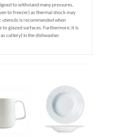
igned to withstand many pressures,
ven to freezer) as thermal shock may
tic utensils is recommended when
to glazed surfaces. Furthermore, it is
as cutlery) in the dishwasher.