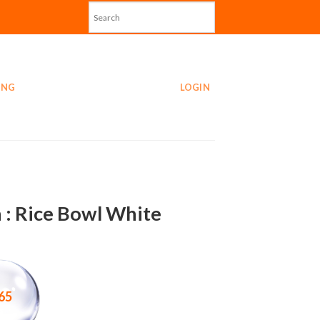
ING
LOGIN
 : Rice Bowl White
65