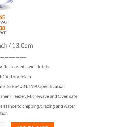
65
 VAT
38
VAT
inch / 13.0cm
————————
or Restaurants and Hotels
itrified porcelain
ms to BS4034:1990 specification
sher, Freezer, Microwave and Oven safe
sistance to chipping/crazing and water
tion