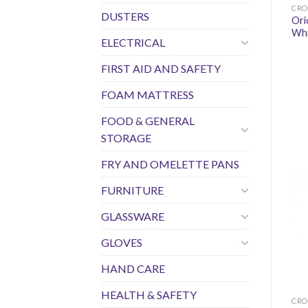
CRO
DUSTERS
Ori
Wh
ELECTRICAL
FIRST AID AND SAFETY
FOAM MATTRESS
FOOD & GENERAL
STORAGE
FRY AND OMELETTE PANS
FURNITURE
GLASSWARE
GLOVES
HAND CARE
HEALTH & SAFETY
CRO