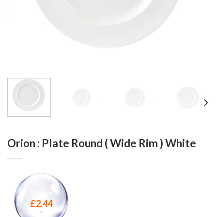
Orion : Plate Round ( Wide Rim ) White
£
2.44
–