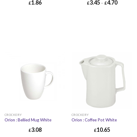
1.86
3.45
4.70
£
£
–
£
£
1.86
£
2.23
CROCKERY
CROCKERY
Orion : Bellied Mug White
Orion : Coffee Pot White
3.08
10.65
£
£