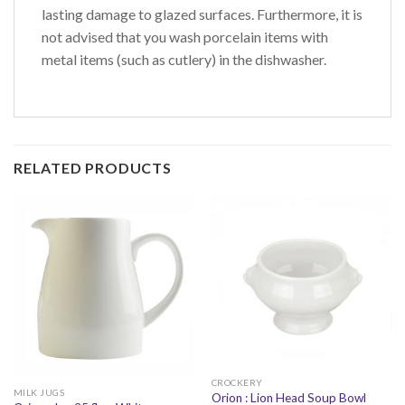
lasting damage to glazed surfaces. Furthermore, it is
not advised that you wash porcelain items with
metal items (such as cutlery) in the dishwasher.
RELATED PRODUCTS
CROCKERY
MILK JUGS
Orion : Lion Head Soup Bowl