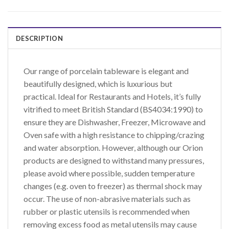
DESCRIPTION
Our range of porcelain tableware is elegant and
beautifully designed, which is luxurious but
practical. Ideal for Restaurants and Hotels, it’s fully
vitrified to meet British Standard (BS4034:1990) to
ensure they are Dishwasher, Freezer, Microwave and
Oven safe with a high resistance to chipping/crazing
and water absorption. However, although our Orion
products are designed to withstand many pressures,
please avoid where possible, sudden temperature
changes (e.g. oven to freezer) as thermal shock may
occur. The use of non-abrasive materials such as
rubber or plastic utensils is recommended when
removing excess food as metal utensils may cause