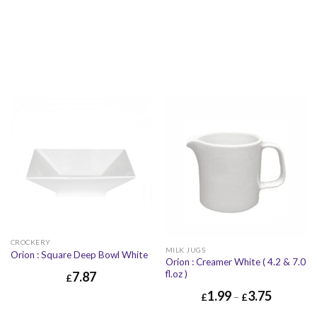
£
3.08
£
3.70
£
10.65
£
12.78
CROCKERY
MILK JUGS
Orion : Square Deep Bowl White
Orion : Creamer White ( 4.2 & 7.0
fl.oz )
7.87
£
1.99
3.75
£
7.87
£
9.44
£
–
£