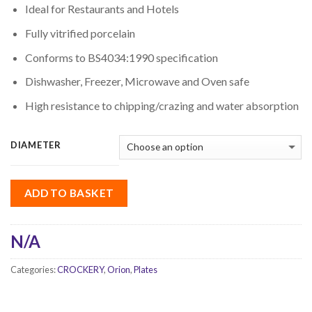
Ideal for Restaurants and Hotels
Fully vitrified porcelain
Conforms to BS4034:1990 specification
Dishwasher, Freezer, Microwave and Oven safe
High resistance to chipping/crazing and water absorption
DIAMETER
ADD TO BASKET
N/A
Categories:
CROCKERY
,
Orion
,
Plates