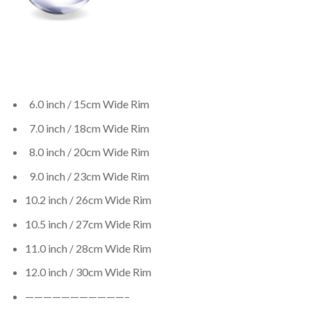
6.0 inch / 15cm Wide Rim
7.0 inch / 18cm Wide Rim
8.0 inch / 20cm Wide Rim
9.0 inch / 23cm Wide Rim
10.2 inch / 26cm Wide Rim
10.5 inch / 27cm Wide Rim
11.0 inch / 28cm Wide Rim
12.0 inch / 30cm Wide Rim
———————————–