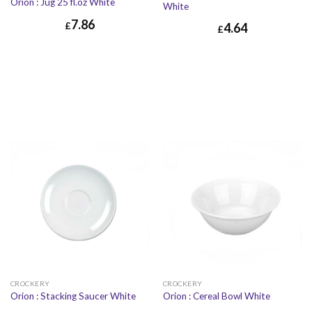
Orion : Jug 25 fl.oz White
White
7.86
£
4.64
£
£
7.86
£
9.43
£
4.64
£
5.57
CROCKERY
CROCKERY
Orion : Stacking Saucer White
Orion : Cereal Bowl White