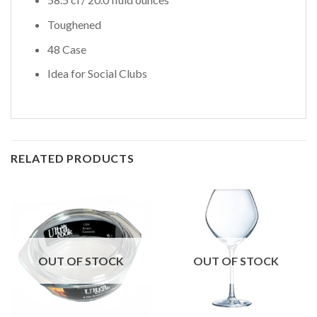
Toughened
48 Case
Idea for Social Clubs
RELATED PRODUCTS
OUT OF STOCK
OUT OF STOCK