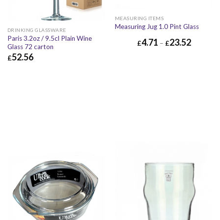
MEASURING ITEMS
Measuring Jug 1.0 Pint Glass
DRINKING GLASSWARE
Paris 3.2oz / 9.5cl Plain Wine
4.71
23.52
£
–
£
Glass 72 carton
52.56
£
£
52.56
£
63.07