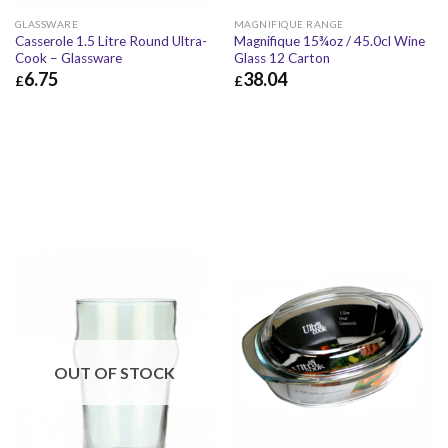
GLASSWARE
MAGNIFIQUE RANGE
Casserole 1.5 Litre Round Ultra-
Magnifique 15¾oz / 45.0cl Wine
Cook – Glassware
Glass 12 Carton
6.75
38.04
£
£
£
6.75
£
8.10
£
38.04
£
45.65
OUT OF STOCK