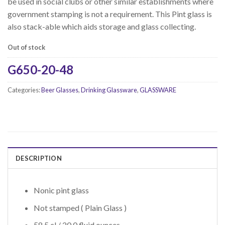
be used in social clubs or other similar establishments where
government stamping is not a requirement. This Pint glass is
also stack-able which aids storage and glass collecting.
Out of stock
G650-20-48
Categories:
Beer Glasses
,
Drinking Glassware
,
GLASSWARE
DESCRIPTION
Nonic pint glass
Not stamped ( Plain Glass )
58.5 cl / 20.0 fluid ounces