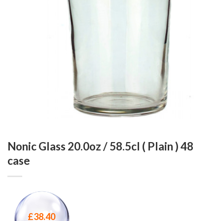
Nonic Glass 20.0oz / 58.5cl ( Plain ) 48
case
£
38.40