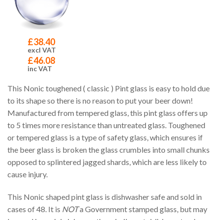
£
38.40
excl VAT
£
46.08
inc VAT
This Nonic toughened ( classic ) Pint glass is easy to hold due
to its shape so there is no reason to put your beer down!
Manufactured from tempered glass, this pint glass offers up
to 5 times more resistance than untreated glass. Toughened
or tempered glass is a type of safety glass, which ensures if
the beer glass is broken the glass crumbles into small chunks
opposed to splintered jagged shards, which are less likely to
cause injury.
This Nonic shaped pint glass is dishwasher safe and sold in
cases of 48. It is
NOT
a Government stamped glass, but may