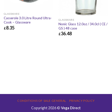
GLASSWARE
Casserole 3.0 Litre Round Ultra-
GLASSWARE
Cook – Glassware
Nonic Glass 12.0oz / 34.0cl ( CE /
8.35
£
GS ) 48 case
36.48
£
£
8.35
£
10.02
£
36.48
£
43.78
CONDITIONS OF SALE GENERAL
PRIVACY POLICY
Copyright 2026 ©
Vega Direct