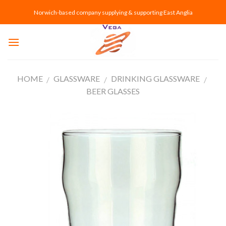
Skip
Norwich-based company supplying & supporting East Anglia
to
content
HOME
GLASSWARE
DRINKING GLASSWARE
/
/
/
BEER GLASSES