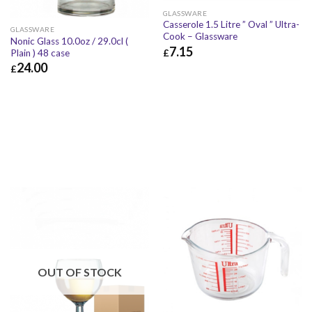
GLASSWARE
Casserole 1.5 Litre ” Oval ” Ultra-
GLASSWARE
Cook – Glassware
Nonic Glass 10.0oz / 29.0cl (
7.15
£
Plain ) 48 case
24.00
£
£
7.15
£
8.58
£
24.00
£
28.80
OUT OF STOCK