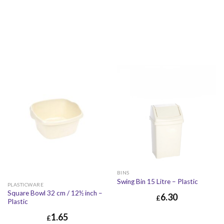
BINS
Swing Bin 15 Litre – Plastic
PLASTICWARE
Square Bowl 32 cm / 12½ inch –
6.30
£
Plastic
1.65
£