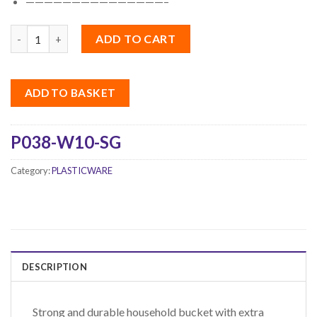
———————————————–
Quantity
ADD TO CART
ADD TO BASKET
P038-W10-SG
Category:
PLASTICWARE
DESCRIPTION
Strong and durable household bucket with extra