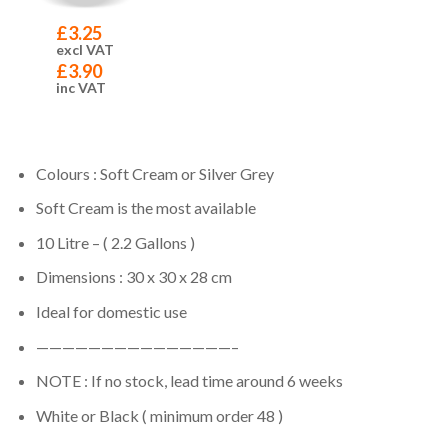
£
3.25
excl VAT
£
3.90
inc VAT
Colours : Soft Cream or Silver Grey
Soft Cream is the most available
10 Litre – ( 2.2 Gallons )
Dimensions : 30 x 30 x 28 cm
Ideal for domestic use
———————————————–
NOTE : If no stock, lead time around 6 weeks
White or Black ( minimum order 48 )