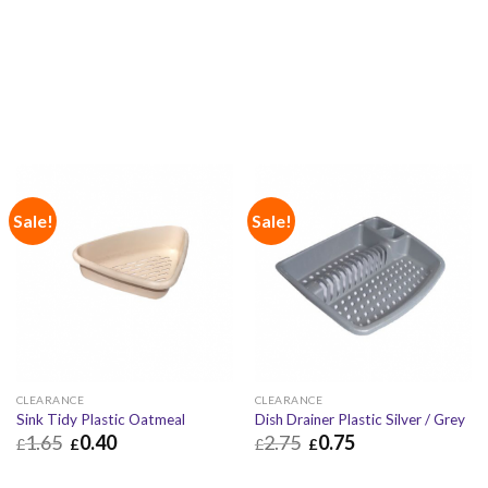
£
0.10
£
0.12
£
0.50
£
0.60
Sale!
Sale!
CLEARANCE
CLEARANCE
Sink Tidy Plastic Oatmeal
Dish Drainer Plastic Silver / Grey
1.65
0.40
2.75
0.75
£
£
£
£
£
0.40
£
0.48
£
0.75
£
0.90