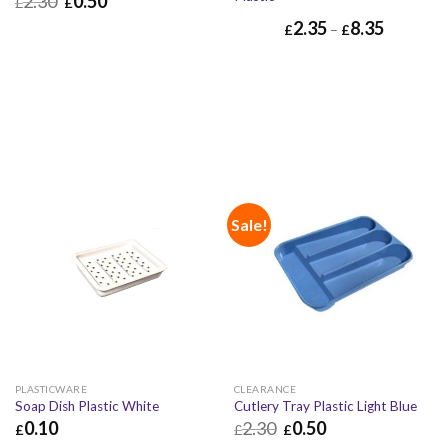
2.30
0.50
£
£
2.35
8.35
£
0.50
£
0.60
£
–
£
Sale!
PLASTICWARE
CLEARANCE
Soap Dish Plastic White
Cutlery Tray Plastic Light Blue
0.10
2.30
0.50
£
£
£