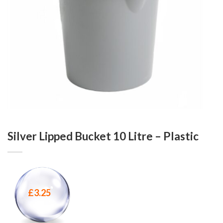
Silver Lipped Bucket 10 Litre – Plastic
£
3.25