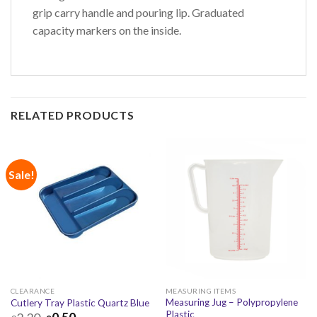
grip carry handle and pouring lip. Graduated
capacity markers on the inside.
RELATED PRODUCTS
Sale!
CLEARANCE
MEASURING ITEMS
Measuring Jug – Polypropylene
Cutlery Tray Plastic Quartz Blue
Plastic