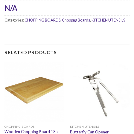
N/A
Categories:
CHOPPING BOARDS
,
Choppng Boards
,
KITCHEN UTENSILS
RELATED PRODUCTS
CHOPPING BOARDS
KITCHEN UTENSILS
Wooden Chopping Board 18 x
Butterfly Can Opener