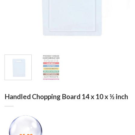
Handled Chopping Board 14 x 10 x ½ inch