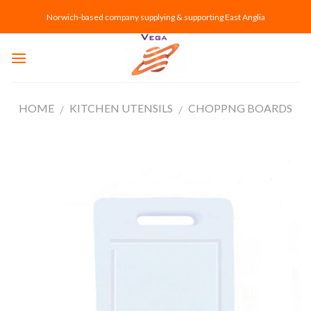
Skip
Norwich-based company supplying & supporting East Anglia
to
content
HOME
KITCHEN UTENSILS
CHOPPNG BOARDS
/
/