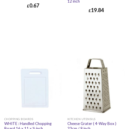
12 inch
0.67
£
19.84
£
£
0.67
£
0.80
£
19.84
£
23.81
CHOPPING BOARDS
KITCHEN UTENSILS
WHITE : Handled Chopping
Cheese Grater ( 4-Way Box )
Board 16 x 11 x ½ inch
23cm / 9 inch