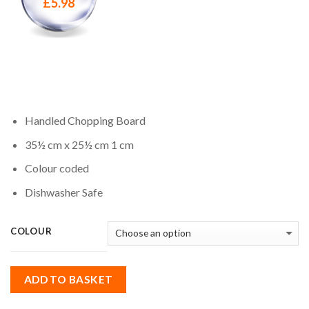
£
5.98
Handled Chopping Board
35½ cm x 25½ cm 1 cm
Colour coded
Dishwasher Safe
COLOUR
ADD TO BASKET