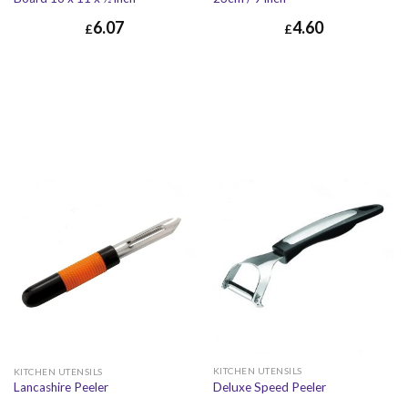
6.07
4.60
£
£
£
6.07
£
7.28
£
4.60
£
5.52
KITCHEN UTENSILS
KITCHEN UTENSILS
Deluxe Speed Peeler
Lancashire Peeler