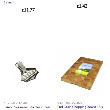
12 inch
1.42
£
11.77
£
£
1.42
£
1.70
£
11.77
£
14.12
CHOPPING BOARDS
KITCHEN UTENSILS
End Grain Chopping Board 18 x
Lemon Squeezer Stainless Steel