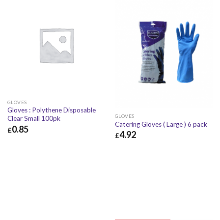
GLOVES
Gloves : Polythene Disposable
GLOVES
Clear Small 100pk
Catering Gloves ( Large ) 6 pack
0.85
£
4.92
£
£
0.85
£
1.02
£
4.92
£
5.90