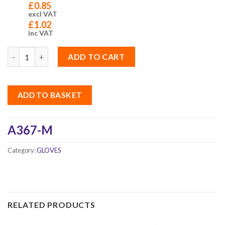
£
0.85
excl VAT
£
1.02
inc VAT
Quantity
ADD TO CART
ADD TO BASKET
A367-M
Category:
GLOVES
RELATED PRODUCTS