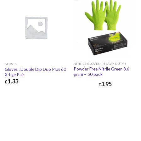
NITRILE GLOVES ( HEAVY DUTY )
GLOVES
Powder Free Nitrile Green 8.6
Gloves : Double Dip Duo Plus 60
gram – 50 pack
X-Lge Pair
1.33
£
3.95
£
£
1.33
£
1.60