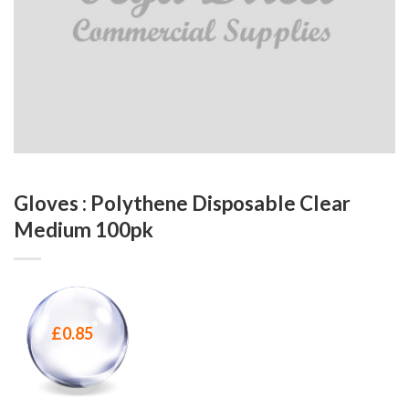
Gloves : Polythene Disposable Clear
Medium 100pk
£
0.85