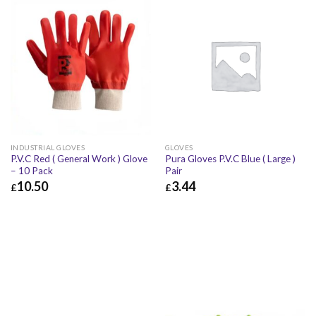
INDUSTRIAL GLOVES
GLOVES
P.V.C Red ( General Work ) Glove
Pura Gloves P.V.C Blue ( Large )
– 10 Pack
Pair
10.50
3.44
£
£
£
10.50
£
12.60
£
3.44
£
4.13