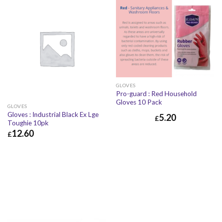
GLOVES
Pro-guard : Red Household
Gloves 10 Pack
GLOVES
Gloves : Industrial Black Ex Lge
5.20
£
Toughie 10pk
12.60
£
£
12.60
£
15.12