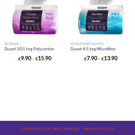
BEDDING
MICROFIBRE DUVETS
Duvet 10.5 tog Polycotton
Duvet 4.5 tog Microfibre
9.90
15.90
7.90
13.90
£
–
£
£
–
£
CONDITIONS OF SALE GENERAL
PRIVACY POLICY