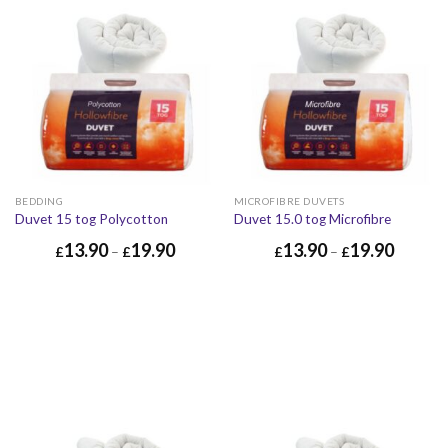
BEDDING
MICROFIBRE DUVETS
Duvet 15 tog Polycotton
Duvet 15.0 tog Microfibre
13.90
19.90
13.90
19.90
£
–
£
£
–
£