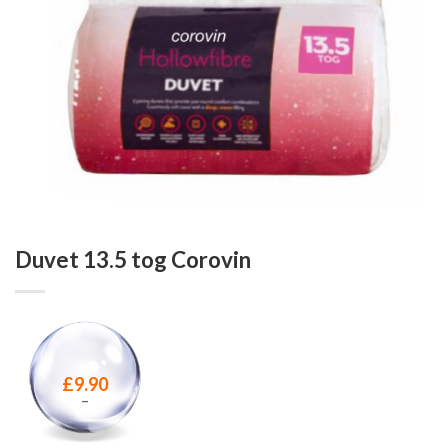
Duvet 13.5 tog Corovin
£
9.90
–