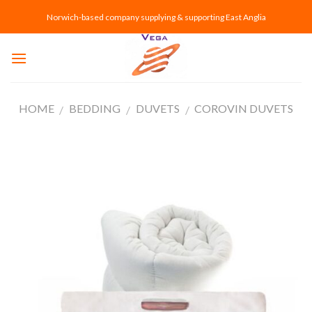
Skip
Norwich-based company supplying & supporting East Anglia
to
content
HOME
BEDDING
DUVETS
COROVIN DUVETS
/
/
/