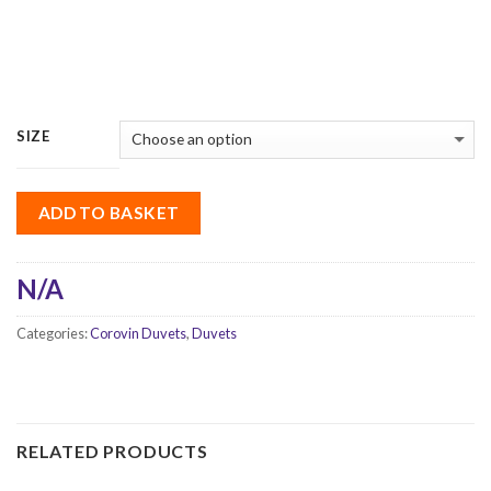
SIZE
ADD TO BASKET
N/A
Categories:
Corovin Duvets
,
Duvets
RELATED PRODUCTS