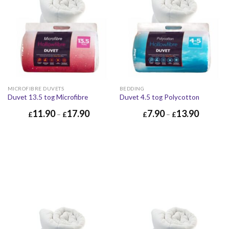
MICROFIBRE DUVETS
BEDDING
Duvet 13.5 tog Microfibre
Duvet 4.5 tog Polycotton
11.90
17.90
7.90
13.90
£
–
£
£
–
£