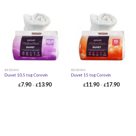
BEDDING
BEDDING
Duvet 10.5 tog Corovin
Duvet 15 tog Corovin
7.90
13.90
11.90
17.90
£
–
£
£
–
£