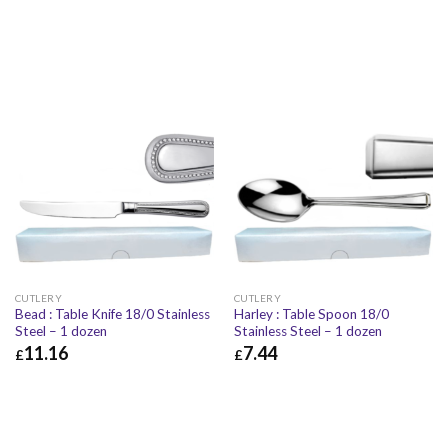
CUTLERY
CUTLERY
Bead : Table Knife 18/0 Stainless
Harley : Table Spoon 18/0
Steel – 1 dozen
Stainless Steel – 1 dozen
11.16
7.44
£
£
£
11.16
£
13.39
£
7.44
£
8.93