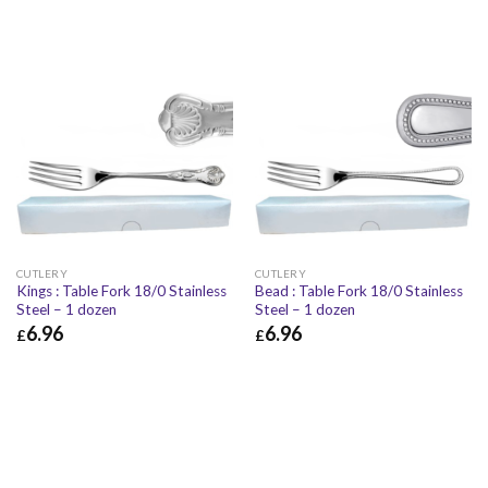
CUTLERY
CUTLERY
Kings : Table Fork 18/0 Stainless
Bead : Table Fork 18/0 Stainless
Steel – 1 dozen
Steel – 1 dozen
6.96
6.96
£
£
£
6.96
£
8.35
£
6.96
£
8.35