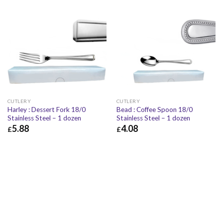
CUTLERY
CUTLERY
Harley : Dessert Fork 18/0
Bead : Coffee Spoon 18/0
Stainless Steel – 1 dozen
Stainless Steel – 1 dozen
5.88
4.08
£
£
£
5.88
£
7.06
£
4.08
£
4.90