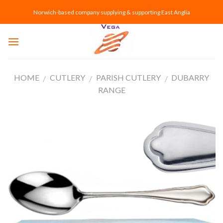
Skip
Norwich-based company supplying & supporting East Anglia
to
content
HOME
CUTLERY
PARISH CUTLERY
DUBARRY
/
/
/
RANGE