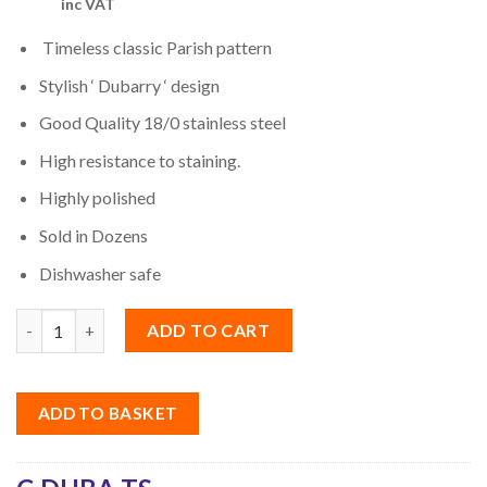
inc VAT
Timeless classic Parish pattern
Stylish ‘ Dubarry ‘ design
Good Quality 18/0 stainless steel
High resistance to staining.
Highly polished
Sold in Dozens
Dishwasher safe
Quantity
ADD TO CART
ADD TO BASKET