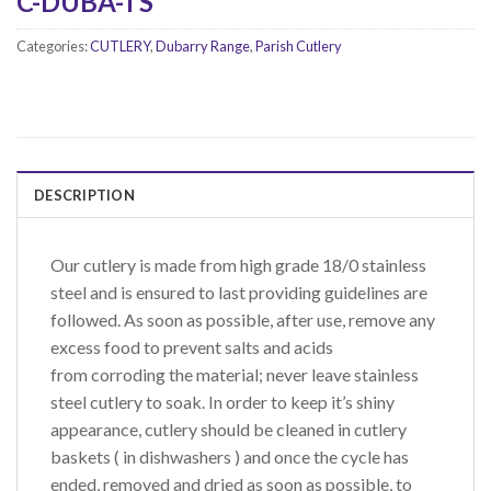
C-DUBA-TS
Categories:
CUTLERY
,
Dubarry Range
,
Parish Cutlery
DESCRIPTION
Our cutlery is made from high grade 18/0 stainless
steel and is ensured to last providing guidelines are
followed. As soon as possible, after use, remove any
excess food to prevent salts and acids
from corroding the material; never leave stainless
steel cutlery to soak. In order to keep it’s shiny
appearance, cutlery should be cleaned in cutlery
baskets ( in dishwashers ) and once the cycle has
ended, removed and dried as soon as possible, to