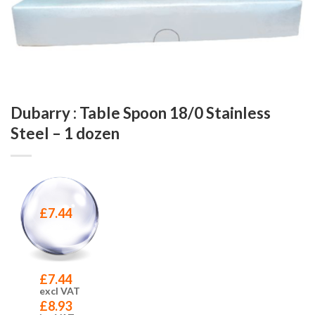
Dubarry : Table Spoon 18/0 Stainless
Steel – 1 dozen
£
7.44
£
7.44
excl VAT
£
8.93