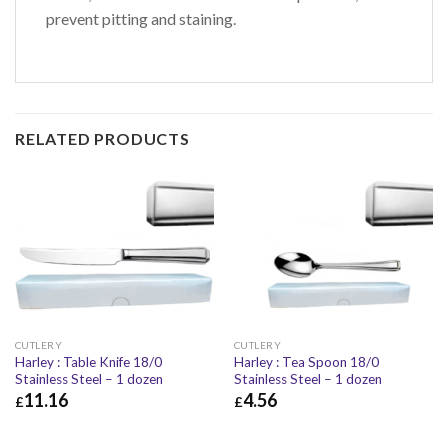
prevent pitting and staining.
RELATED PRODUCTS
CUTLERY
CUTLERY
Harley : Table Knife 18/0
Harley : Tea Spoon 18/0
Stainless Steel – 1 dozen
Stainless Steel – 1 dozen
11.16
4.56
£
£
£
11.16
£
13.39
£
4.56
£
5.47