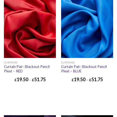
CURTAINS
CURTAINS
Curtain Pair : Blackout Pencil
Curtain Pair : Blackout Pencil
Pleat – RED
Pleat – BLUE
19.50
51.75
19.50
51.75
£
–
£
£
–
£