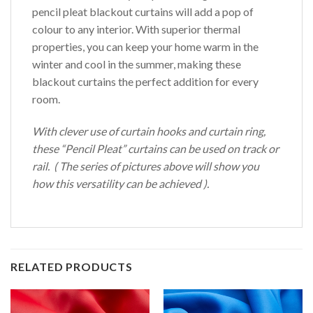
pencil pleat blackout curtains will add a pop of
colour to any interior. With superior thermal
properties, you can keep your home warm in the
winter and cool in the summer, making these
blackout curtains the perfect addition for every
room.
With clever use of curtain hooks and curtain ring,
these “Pencil Pleat” curtains can be used on track or
rail. ( The series of pictures above will show you
how this versatility can be achieved ).
RELATED PRODUCTS