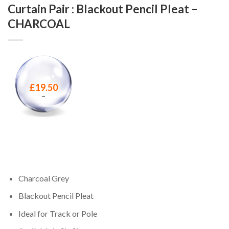
Curtain Pair : Blackout Pencil Pleat –
CHARCOAL
£
19.50
–
Charcoal Grey
Blackout Pencil Pleat
Ideal for Track or Pole