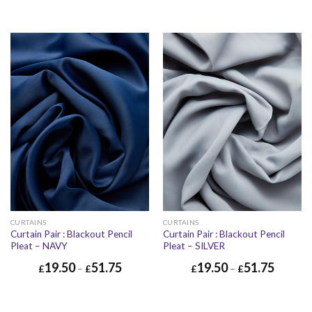
CURTAINS
CURTAINS
Curtain Pair : Blackout Pencil
Curtain Pair : Blackout Pencil
Pleat – NAVY
Pleat – SILVER
19.50
51.75
19.50
51.75
£
–
£
£
–
£