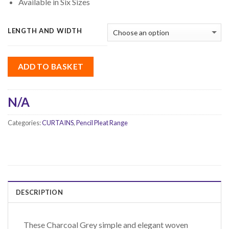
Available in Six Sizes
LENGTH AND WIDTH
ADD TO BASKET
N/A
Categories:
CURTAINS
,
Pencil Pleat Range
DESCRIPTION
These Charcoal Grey simple and elegant woven