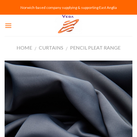
Skip
Norwich-based company supplying & supporting East Anglia
to
content
HOME
CURTAINS
PENCIL PLEAT RANGE
/
/