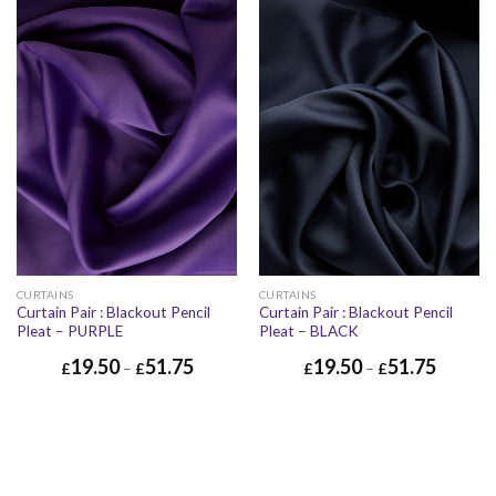
CURTAINS
CURTAINS
Curtain Pair : Blackout Pencil
Curtain Pair : Blackout Pencil
Pleat – PURPLE
Pleat – BLACK
19.50
51.75
19.50
51.75
£
–
£
£
–
£