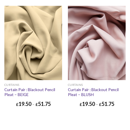
CURTAINS
CURTAINS
Curtain Pair : Blackout Pencil
Curtain Pair : Blackout Pencil
Pleat – BEIGE
Pleat – BLUSH
19.50
51.75
19.50
51.75
£
–
£
£
–
£