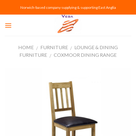
Skip
Norwich-based company supplying & supporting East Anglia
to
content
HOME
FURNITURE
LOUNGE & DINING
/
/
FURNITURE
COXMOOR DINING RANGE
/