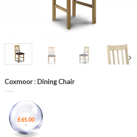
Coxmoor : Dining Chair
£
65.00
–