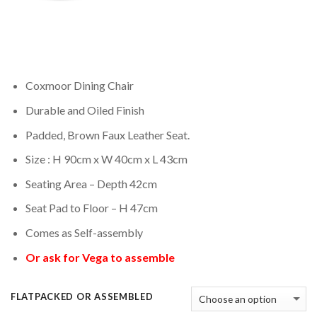
Coxmoor Dining Chair
Durable and Oiled Finish
Padded, Brown Faux Leather Seat.
Size : H 90cm x W 40cm x L 43cm
Seating Area – Depth 42cm
Seat Pad to Floor – H 47cm
Comes as Self-assembly
Or ask for Vega to assemble
FLATPACKED OR ASSEMBLED