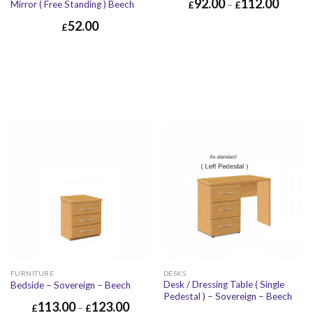
92.00
112.00
Mirror ( Free Standing ) Beech
£
–
£
52.00
£
FURNITURE
DESKS
Desk / Dressing Table ( Single
Bedside – Sovereign – Beech
Pedestal ) – Sovereign – Beech
113.00
123.00
£
–
£