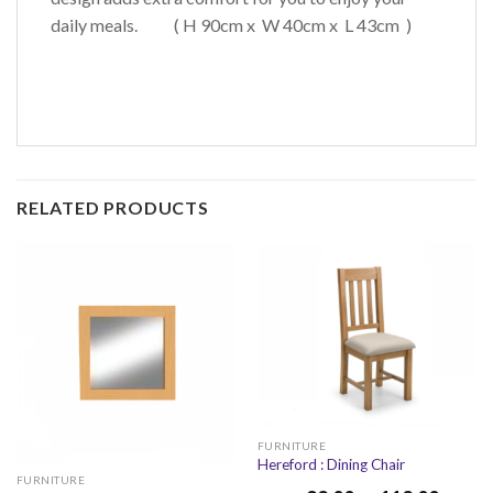
daily meals. ( H 90cm x W 40cm x L 43cm )
RELATED PRODUCTS
FURNITURE
Hereford : Dining Chair
FURNITURE