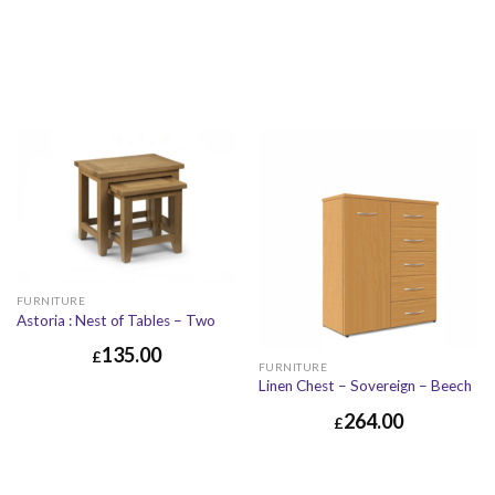
FURNITURE
Astoria : Nest of Tables – Two
135.00
£
FURNITURE
Linen Chest – Sovereign – Beech
264.00
£