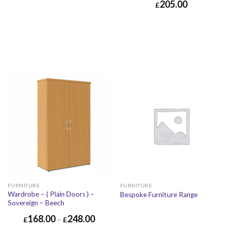
205.00
£
FURNITURE
FURNITURE
Wardrobe – ( Plain Doors ) –
Bespoke Furniture Range
Sovereign – Beech
168.00
248.00
£
–
£