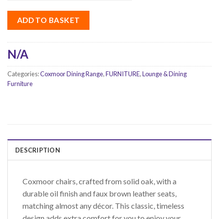
ADD TO BASKET
N/A
Categories:
Coxmoor Dining Range
,
FURNITURE
,
Lounge & Dining
Furniture
DESCRIPTION
Coxmoor chairs, crafted from solid oak, with a
durable oil finish and faux brown leather seats,
matching almost any décor. This classic, timeless
design adds extra comfort for you to enjoy your