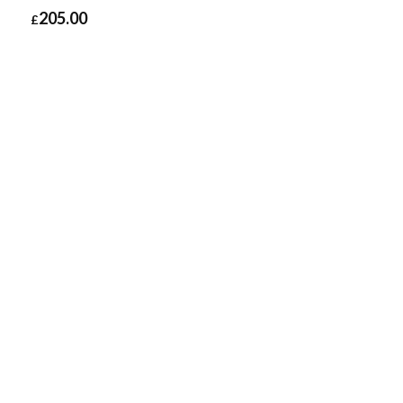
205.00
£