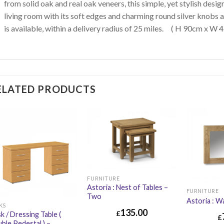
from solid oak and real oak veneers, this simple, yet stylish design
living room with its soft edges and charming round silver knobs a
is available, within a delivery radius of 25 miles. ( H 90cm x W
ELATED PRODUCTS
FURNITURE
Astoria : Nest of Tables –
FURNITURE
Two
Astoria : Wa
KS
135.00
£
k / Dressing Table (
£
ble Pedestal ) –