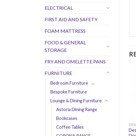
ELECTRICAL
FIRST AID AND SAFETY
FOAM MATTRESS
FOOD & GENERAL
STORAGE
R
FRY AND OMELETTE PANS
FURNITURE
Bedroom Furniture
Bespoke Furniture
Lounge & Dining Furniture
Astoria Dining Range
Bookcases
DES
Coffee Tables
Des
Dou
CORONA RANGE