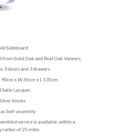
ld Sideboard
d from Solid Oak and Real Oak Veneers.
es 3 doors and 3 drawers
 H 90cm x W 45cm x L 135cm
 Satin Lacquer.
Silver Knobs
as Self-assembly
embled service is available, within a
y radius of 25 miles