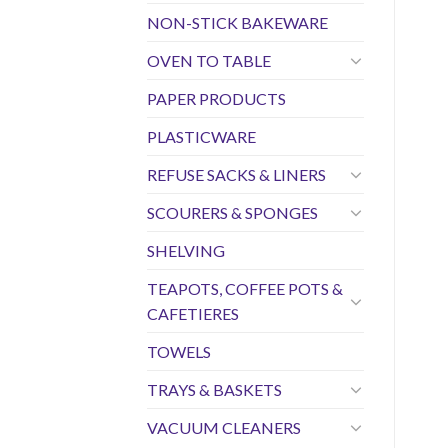
NON-STICK BAKEWARE
OVEN TO TABLE
PAPER PRODUCTS
PLASTICWARE
REFUSE SACKS & LINERS
SCOURERS & SPONGES
SHELVING
TEAPOTS, COFFEE POTS &
CAFETIERES
TOWELS
TRAYS & BASKETS
VACUUM CLEANERS