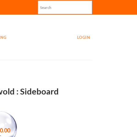
ING
LOGIN
old : Sideboard
0.00
–