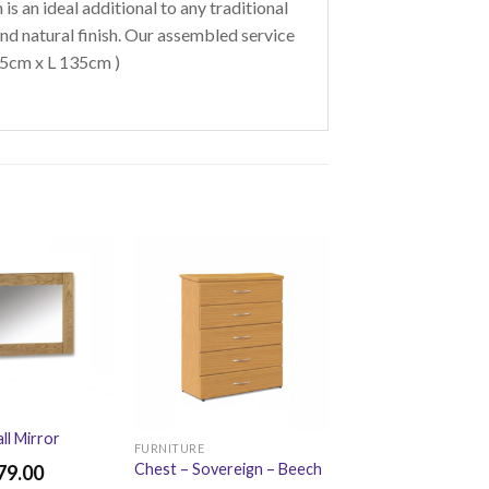
 is an ideal additional to any traditional
nd natural finish. Our assembled service
 45cm x L 135cm )
ll Mirror
FURNITURE
Chest – Sovereign – Beech
79.00