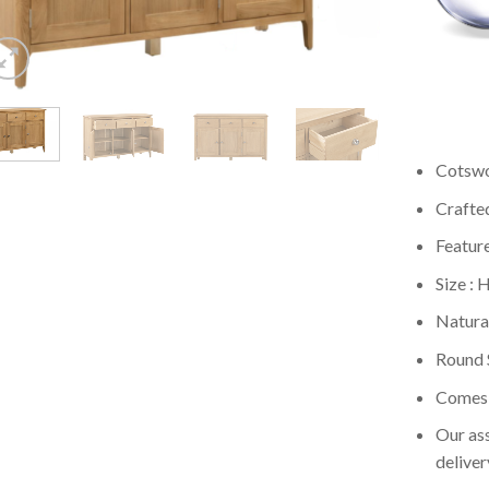
Cotswo
Crafte
Featur
Size :
Natural
Round 
Comes 
Our ass
deliver