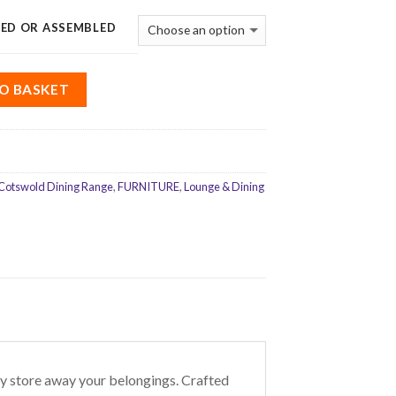
ED OR ASSEMBLED
O BASKET
Cotswold Dining Range
,
FURNITURE
,
Lounge & Dining
y store away your belongings. Crafted