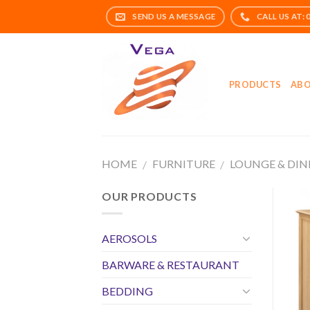
Skip
to
content
PRODUCTS
ABO
HOME
FURNITURE
LOUNGE & DIN
/
/
OUR PRODUCTS
AEROSOLS
BARWARE & RESTAURANT
BEDDING