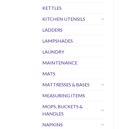
KETTLES
KITCHEN UTENSILS
LADDERS
LAMPSHADES
LAUNDRY
MAINTENANCE
MATS
MATTRESSES & BASES
MEASURING ITEMS
MOPS, BUCKETS &
HANDLES
NAPKINS