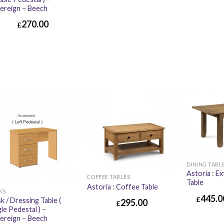
ereign – Beech
270.00
£
DINING TABL
Astoria : E
COFFEE TABLES
Table
Astoria : Coffee Table
KS
445.0
£
k / Dressing Table (
295.00
£
gle Pedestal ) –
ereign – Beech