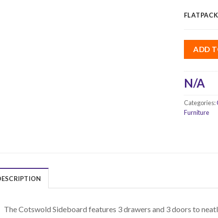
FLATPACK
ADD T
N/A
Categories:
Furniture
DESCRIPTION
The Cotswold Sideboard features 3 drawers and 3 doors to neatl