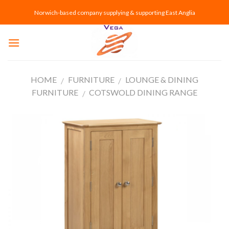
Skip
Norwich-based company supplying & supporting East Anglia
to
content
HOME
FURNITURE
LOUNGE & DINING
/
/
FURNITURE
COTSWOLD DINING RANGE
/