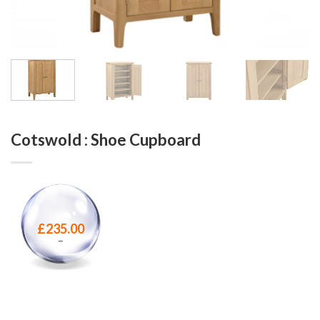
Cotswold : Shoe Cupboard
£
235.00
–