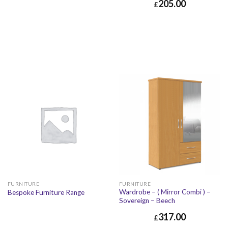
205.00
£
FURNITURE
FURNITURE
Wardrobe – ( Mirror Combi ) –
Bespoke Furniture Range
Sovereign – Beech
317.00
£