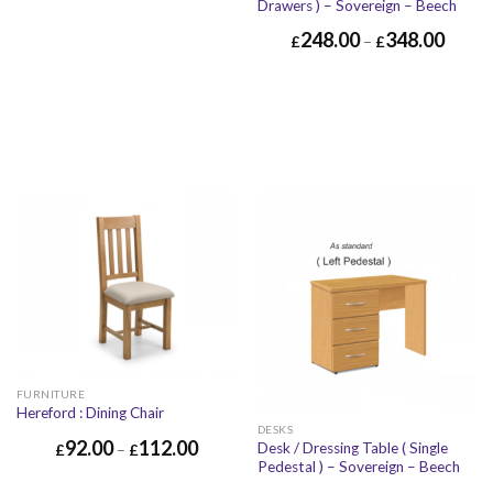
Drawers ) – Sovereign – Beech
248.00
348.00
£
–
£
FURNITURE
Hereford : Dining Chair
DESKS
92.00
112.00
Desk / Dressing Table ( Single
£
–
£
Pedestal ) – Sovereign – Beech