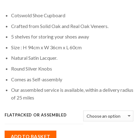
Cotswold Shoe Cupboard
Crafted from Solid Oak and Real Oak Veneers.
5 shelves for storing your shoes away
Size : H 94cm x W 36cm x L 60cm
Natural Satin Lacquer.
Round Silver Knobs
Comes as Self-assembly
Our assembled service is available, within a delivery radius
of 25 miles
FLATPACKED OR ASSEMBLED
ADD TO BASKET