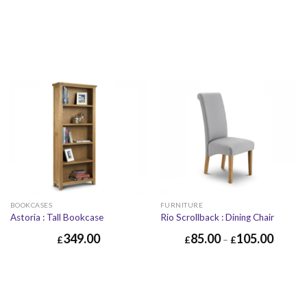
BOOKCASES
FURNITURE
Astoria : Tall Bookcase
Rio Scrollback : Dining Chair
349.00
85.00
105.00
£
£
–
£