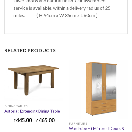
silver knobs and natural finish. Our assembled
service is available, within a delivery radius of 25
miles. ( H 94cm x W 36cm x L 60cm )
RELATED PRODUCTS
DINING TABLES
Astoria : Extending Dining Table
445.00
465.00
£
–
£
FURNITURE
Wardrobe – ( Mirrored Doors &