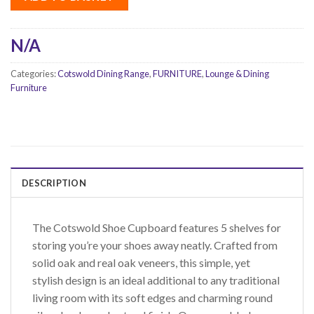
N/A
Categories:
Cotswold Dining Range
,
FURNITURE
,
Lounge & Dining
Furniture
DESCRIPTION
The Cotswold Shoe Cupboard features 5 shelves for
storing you’re your shoes away neatly. Crafted from
solid oak and real oak veneers, this simple, yet
stylish design is an ideal additional to any traditional
living room with its soft edges and charming round