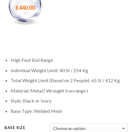
£
440.00
–
High Foot End Range
Individual Weight Limit: 40 St / 254 Kg
Total Weight Limit (Based on 2 People): 65 St / 412 Kg
Material: Metal ( Wrought Iron range )
Style: Black or Ivory
Base Type: Welded Mesh
BASE SIZE