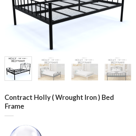
Contract Holly ( Wrought Iron ) Bed
Frame