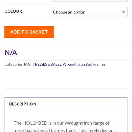
COLOUR
ADD TO BASKET
N/A
Categories:
MATTRESSES & BASES
,
Wrought Iron Bed Frames
DESCRIPTION
The HOLLY BED is in our Wrought Iron range of
mesh based metal frames beds. This lovely design is