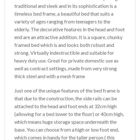
traditional and sleek and in its sophistication is a
timeless bed frame, a beautiful bed that suits a
variety of ages ranging from teenagers to the
elderly. The decorative features in the head and foot
end are an attractive addition. It is a square, chunky
framed bed which is and looks both robust and
strong. Virtually indestructible and suitable for
heavy duty use. Great for private domestic use as
well as contract settings, made from very strong
thick steel and with a mesh frame
Just one of the unique features of the bed frame is
that due to the construction, the side rails can be
attached to the head and foot ends at 32cm high
(allowing for a bed lower to the floor) or 40cm high,
which means huge storage space underneath the
base. You can choose from a high or low foot end,
which comes in handy for the taller person ( this