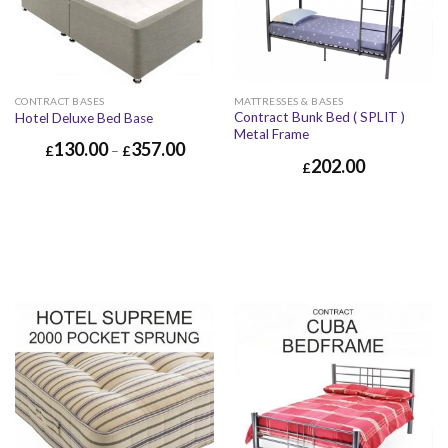
CONTRACT BASES
MATTRESSES & BASES
Contract Bunk Bed ( SPLIT )
Hotel Deluxe Bed Base
Metal Frame
130.00
357.00
£
–
£
202.00
£