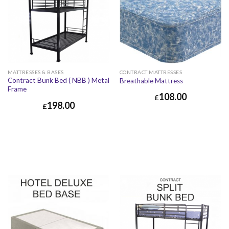
MATTRESSES & BASES
CONTRACT MATTRESSES
Contract Bunk Bed ( NBB ) Metal
Breathable Mattress
Frame
108.00
£
198.00
£