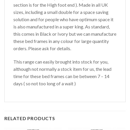
section is for the High foot end ). Made in all UK
sizes, including a small double for a space saving
solution and for people who have optimum space it
is also manufactured in a super king. As standard,
this comes in Black or Ivory but we can manufacture
these bed frames in any colour for large quantity
orders. Please ask for details.
This range can easily brought into stock for you,
although not normally a stock item for us, the lead
time for these bed frames can be between 7 – 14
days ( so not too long of a wait )
RELATED PRODUCTS