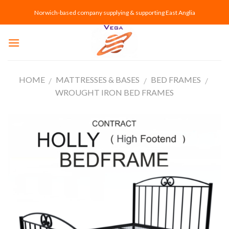
Skip
Norwich-based company supplying & supporting East Anglia
to
content
HOME
MATTRESSES & BASES
BED FRAMES
/
/
/
WROUGHT IRON BED FRAMES