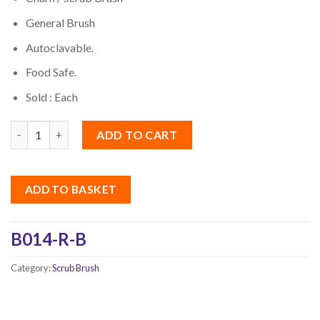
General Brush
Autoclavable.
Food Safe.
Sold : Each
Quantity
ADD TO CART
ADD TO BASKET
B014-R-B
Category:
Scrub Brush