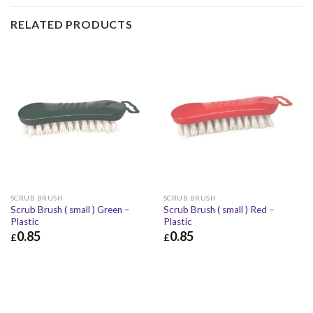
RELATED PRODUCTS
SCRUB BRUSH
SCRUB BRUSH
Scrub Brush ( small ) Green –
Scrub Brush ( small ) Red –
Plastic
Plastic
0.85
0.85
£
£
£
0.85
£
1.02
£
0.85
£
1.02