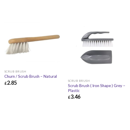
SCRUB BRUSH
Churn / Scrub Brush – Natural
SCRUB BRUSH
2.85
£
Scrub Brush ( Iron Shape ) Grey –
£
2.85
£
3.42
Plastic
3.46
£
£
3.46
£
4.15