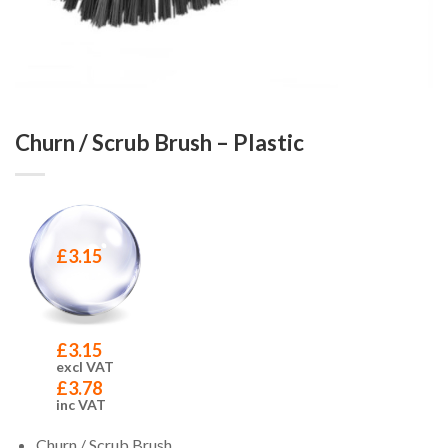
Churn / Scrub Brush – Plastic
£
3.15
£
3.15
excl VAT
£
3.78
inc VAT
Churn / Scrub Brush