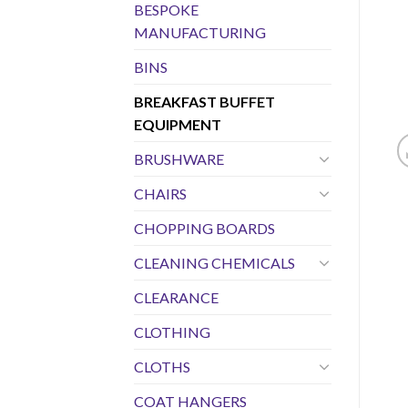
BESPOKE
MANUFACTURING
BINS
BREAKFAST BUFFET
EQUIPMENT
BRUSHWARE
CHAIRS
CHOPPING BOARDS
CLEANING CHEMICALS
CLEARANCE
CLOTHING
CLOTHS
COAT HANGERS