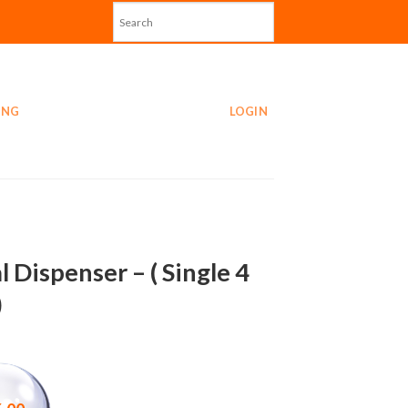
ING
LOGIN
l Dispenser – ( Single 4
)