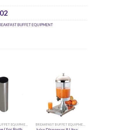
02
REAKFAST BUFFET EQUIPMENT
BREAKFAST BUFFET EQUIPMENT
BREAKFAST BUFFET EQUIPMENT
e ( for Both
Juice Dispenser 8 Litre