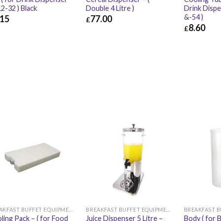
2-32 ) Black
Double 4 Litre )
Drink Disp
&-54 )
.15
77.00
£
8.60
£
15
£
9.78
£
77.00
£
92.40
£
8.60
BREAKFAST BUFFET EQUIPMENT
BREAKFAST BUFFET EQUIPMENT
ling Pack – ( for Food
Juice Dispenser 5 Litre –
Body ( for 