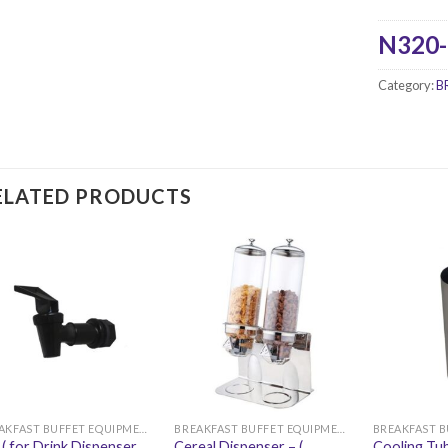
N320-
Category:
B
ELATED PRODUCTS
BREAKFAST BUFFET EQUIPMENT
BREAKFAST BUFFET EQUIPMENT
 ( for Drink Dispenser
Cereal Dispenser – (
Cooling Tub