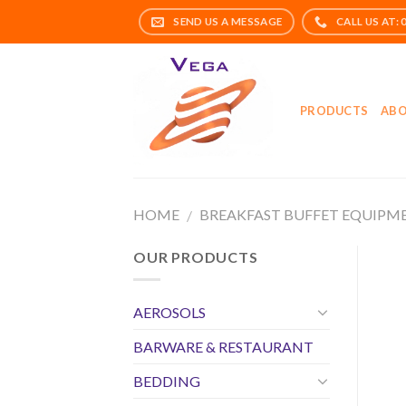
Skip
to
content
PRODUCTS
ABO
HOME
BREAKFAST BUFFET EQUIPM
/
OUR PRODUCTS
AEROSOLS
BARWARE & RESTAURANT
BEDDING