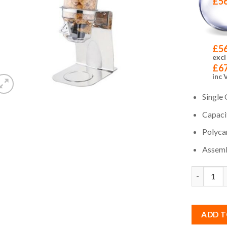
£
5
£
5
excl
£
6
inc 
Single 
Capacit
Polyca
Assemb
Quantity
ADD T