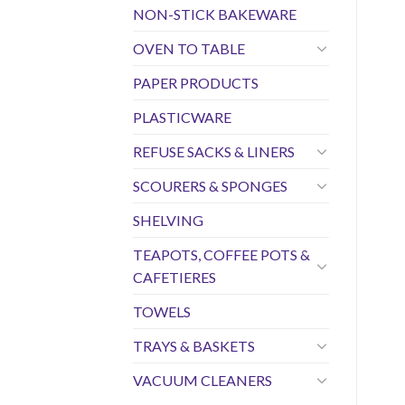
NON-STICK BAKEWARE
OVEN TO TABLE
PAPER PRODUCTS
PLASTICWARE
REFUSE SACKS & LINERS
SCOURERS & SPONGES
SHELVING
TEAPOTS, COFFEE POTS &
CAFETIERES
TOWELS
TRAYS & BASKETS
VACUUM CLEANERS