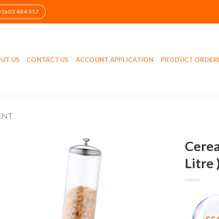
UT US
CONTACT US
ACCOUNT APPLICATION
PRODUCT ORDER
ENT
Cerea
Litre 