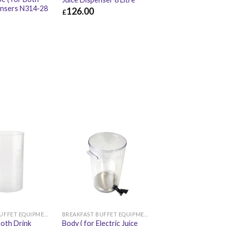
ensers N314-28
126.00
£
£
126.00
£
151.20
£
10.32
BREAKFAST BUFFET EQUIPMENT
BREAKFAST BUFFET EQUIPMENT
Both Drink
Body ( for Electric Juice