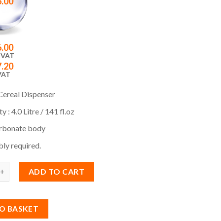
6.00
6.00
 VAT
7.20
VAT
Cereal Dispenser
y : 4.0 Litre / 141 fl.oz
rbonate body
ly required.
ADD TO CART
O BASKET