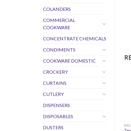
COLANDERS
COMMERCIAL
COOKWARE
CONCENTRATE CHEMICALS
CONDIMENTS
R
COOKWARE DOMESTIC
CROCKERY
CURTAINS
CUTLERY
DISPENSERS
DISPOSABLES
DUSTERS
Tap