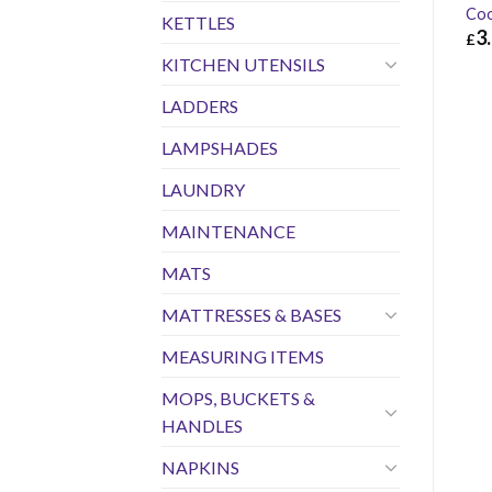
Coo
KETTLES
3
£
KITCHEN UTENSILS
£
3.
LADDERS
LAMPSHADES
LAUNDRY
MAINTENANCE
MATS
MATTRESSES & BASES
MEASURING ITEMS
MOPS, BUCKETS &
HANDLES
NAPKINS