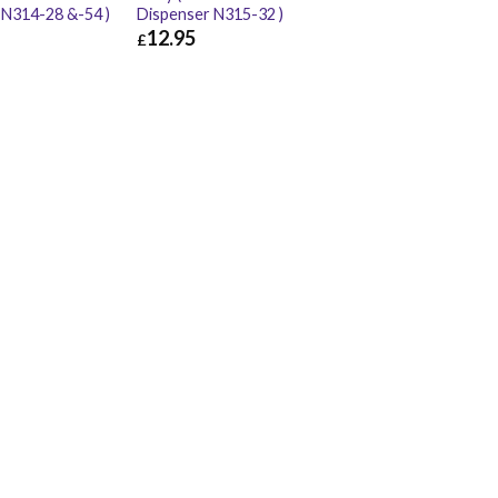
 N314-28 &-54 )
Dispenser N315-32 )
12.95
£
£
11.98
£
12.95
£
15.54