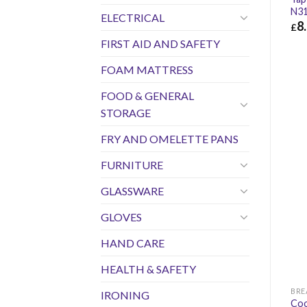
N31
ELECTRICAL
8
£
FIRST AID AND SAFETY
£
8.
FOAM MATTRESS
FOOD & GENERAL
STORAGE
FRY AND OMELETTE PANS
FURNITURE
GLASSWARE
GLOVES
HAND CARE
HEALTH & SAFETY
IRONING
Coo