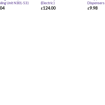
ling Unit N301-53 )
(Electric )
Dispensers
.04
124.00
9.98
£
£
04
£
3.65
£
124.00
£
148.80
£
9.98