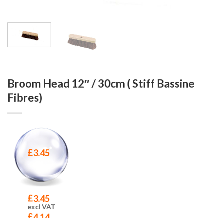
Broom Head 12″ / 30cm ( Stiff Bassine
Fibres)
£
3.45
£
3.45
excl VAT
£
4.14