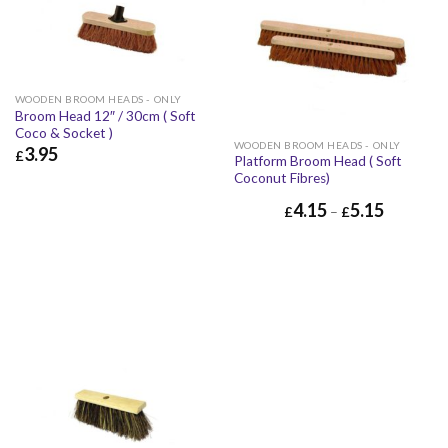
WOODEN BROOM HEADS - ONLY
Broom Head 12″ / 30cm ( Soft
Coco & Socket )
WOODEN BROOM HEADS - ONLY
3.95
£
Platform Broom Head ( Soft
Coconut Fibres)
£
3.95
£
4.74
4.15
5.15
£
–
£