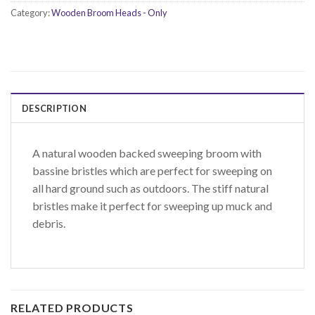
Category:
Wooden Broom Heads - Only
DESCRIPTION
A natural wooden backed sweeping broom with
bassine bristles which are perfect for sweeping on
all hard ground such as outdoors. The stiff natural
bristles make it perfect for sweeping up muck and
debris.
RELATED PRODUCTS