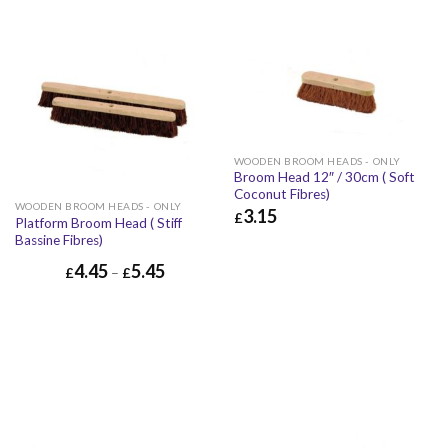
WOODEN BROOM HEADS - ONLY
Broom Head 12″ / 30cm ( Soft
Coconut Fibres)
WOODEN BROOM HEADS - ONLY
3.15
£
Platform Broom Head ( Stiff
Bassine Fibres)
£
3.15
£
3.78
4.45
5.45
£
–
£