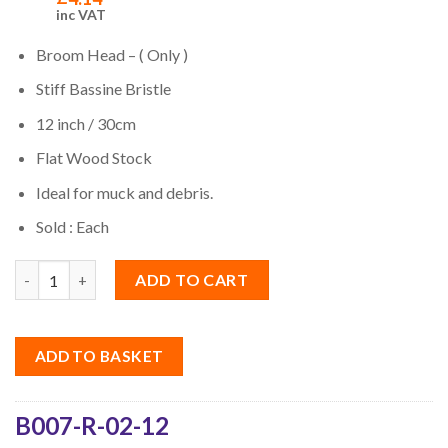
inc VAT
Broom Head – ( Only )
Stiff Bassine Bristle
12 inch / 30cm
Flat Wood Stock
Ideal for muck and debris.
Sold : Each
Quantity
ADD TO CART
ADD TO BASKET
B007-R-02-12