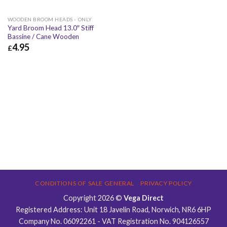
WOODEN BROOM HEADS - ONLY
Yard Broom Head 13.0″ Stiff
Bassine / Cane Wooden
4.95
£
£
4.95
£
5.94
CONDITIONS OF SALE GENERAL
PRIVACY POLICY
Copyright 2026 ©
Vega Direct
Registered Address: Unit 18 Javelin Road, Norwich, NR6 6HP
Company No. 06092261 - VAT Registration No. 904126557