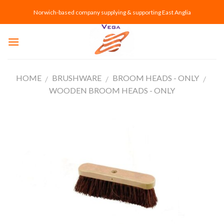
Skip
Norwich-based company supplying & supporting East Anglia
to
content
HOME
BRUSHWARE
BROOM HEADS - ONLY
/
/
/
WOODEN BROOM HEADS - ONLY