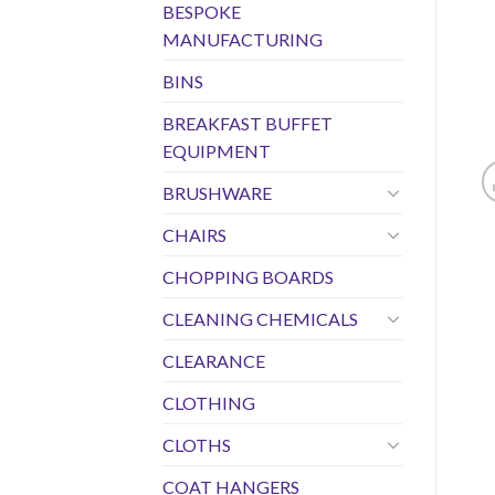
BESPOKE
MANUFACTURING
BINS
BREAKFAST BUFFET
EQUIPMENT
BRUSHWARE
CHAIRS
CHOPPING BOARDS
CLEANING CHEMICALS
CLEARANCE
CLOTHING
CLOTHS
COAT HANGERS