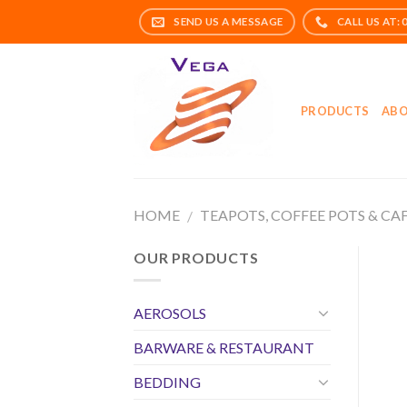
Skip
to
content
PRODUCTS
ABO
HOME
TEAPOTS, COFFEE POTS & CA
/
OUR PRODUCTS
AEROSOLS
BARWARE & RESTAURANT
BEDDING