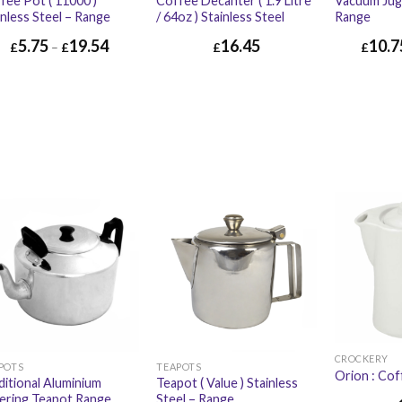
fee Pot ( 11000 )
Coffee Decanter ( 1.9 Litre
Vacuum Jug 
inless Steel – Range
/ 64oz ) Stainless Steel
Range
5.75
19.54
16.45
10.7
£
–
£
£
£
£
16.45
£
19.74
CROCKERY
POTS
TEAPOTS
Orion : Co
ditional Aluminium
Teapot ( Value ) Stainless
ering Teapot Range
Steel – Range