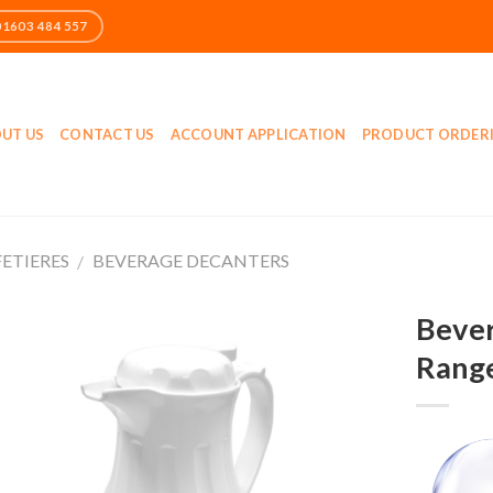
UT US
CONTACT US
ACCOUNT APPLICATION
PRODUCT ORDER
FETIERES
BEVERAGE DECANTERS
/
Bever
Rang