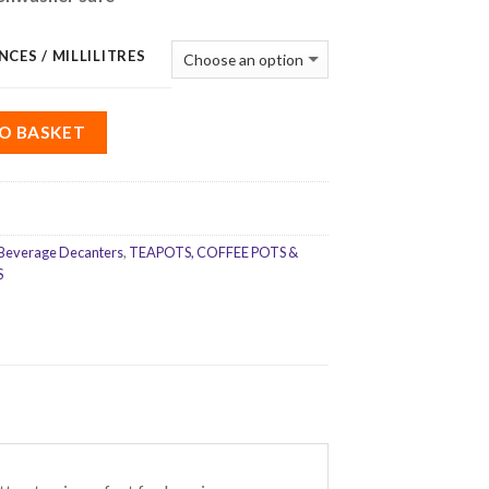
NCES / MILLILITRES
O BASKET
Beverage Decanters
,
TEAPOTS, COFFEE POTS &
S