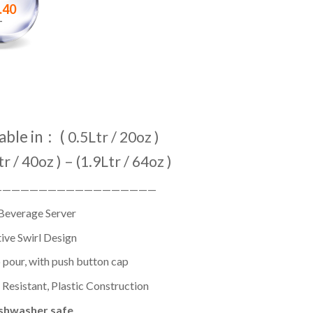
.40
–
able in : (
0.5Ltr / 20oz )
tr / 40oz ) – (1.9Ltr / 64oz )
——————————————————
Beverage Server
ive Swirl Design
 pour, with push button cap
Resistant, Plastic Construction
shwasher safe