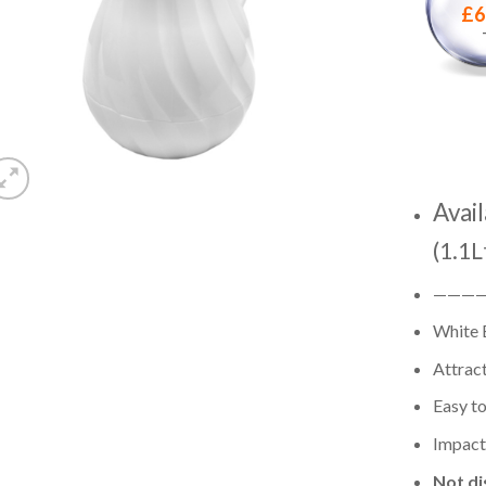
£
6
Avail
(1.1L
———
White 
Attract
Easy to
Impact 
Not di