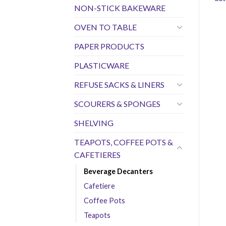
NON-STICK BAKEWARE
OVEN TO TABLE
PAPER PRODUCTS
PLASTICWARE
REFUSE SACKS & LINERS
SCOURERS & SPONGES
SHELVING
TEAPOTS, COFFEE POTS &
CAFETIERES
Beverage Decanters
Cafetiere
Coffee Pots
Teapots