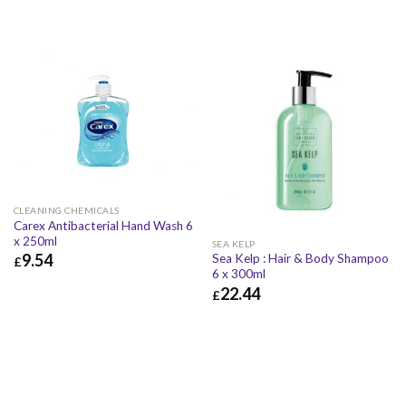
CLEANING CHEMICALS
Carex Antibacterial Hand Wash 6
x 250ml
SEA KELP
9.54
Sea Kelp : Hair & Body Shampoo
£
6 x 300ml
£
9.54
£
11.45
22.44
£
£
22.44
£
26.93