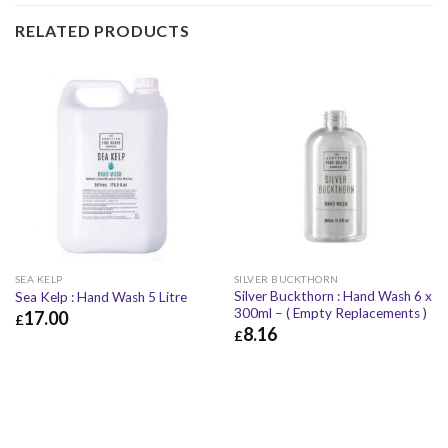
RELATED PRODUCTS
SEA KELP
SILVER BUCKTHORN
Silver Buckthorn : Hand Wash 6 x
Sea Kelp : Hand Wash 5 Litre
300ml – ( Empty Replacements )
17.00
£
8.16
£
£
17.00
£
20.40
£
8.16
£
9.79