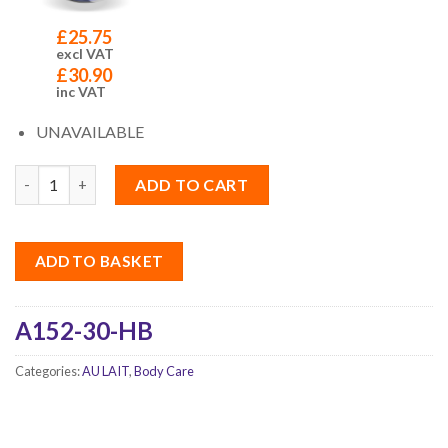
£
25.75
excl VAT
£
30.90
inc VAT
UNAVAILABLE
Quantity
ADD TO CART
ADD TO BASKET
A152-30-HB
Categories:
AU LAIT
,
Body Care