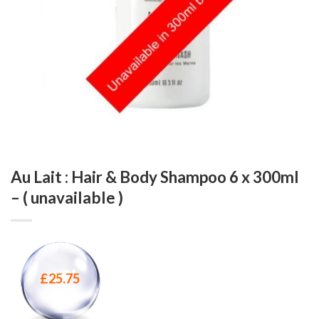
Au Lait : Hair & Body Shampoo 6 x 300ml
– ( unavailable )
£
25.75