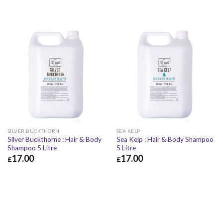
SILVER BUCKTHORN
SEA KELP
Silver Buckthorne : Hair & Body
Sea Kelp : Hair & Body Shampoo
Shampoo 5 Litre
5 Litre
17.00
17.00
£
£
£
17.00
£
20.40
£
17.00
£
20.40