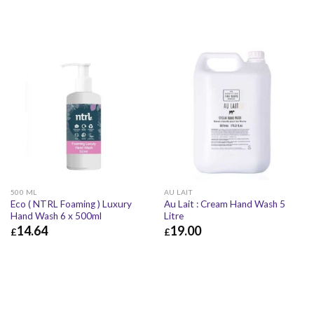
500 ML
AU LAIT
Eco ( NTRL Foaming ) Luxury
Au Lait : Cream Hand Wash 5
Hand Wash 6 x 500ml
Litre
14.64
19.00
£
£
£
14.64
£
17.57
£
19.00
£
22.80