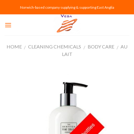
Skip
Norwich-based company supplying & supporting East Anglia
to
content
HOME
CLEANING CHEMICALS
BODY CARE
AU
/
/
/
LAIT