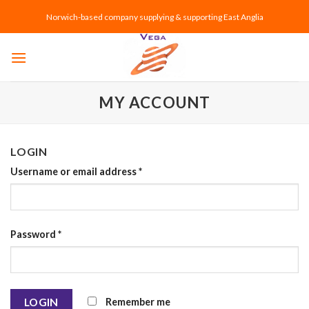
Skip
Norwich-based company supplying & supporting East Anglia
to
content
MY ACCOUNT
LOGIN
Username or email address
*
Password
*
Remember me
LOGIN