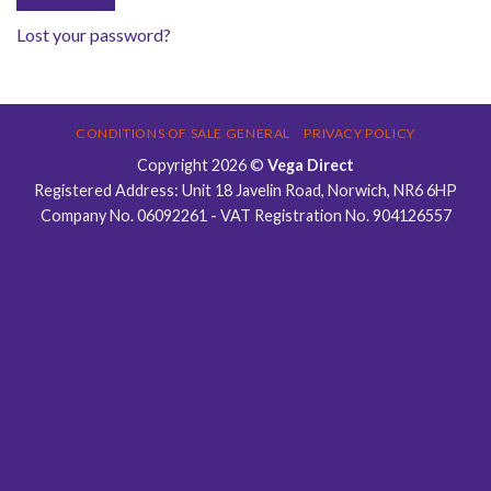
Lost your password?
CONDITIONS OF SALE GENERAL
PRIVACY POLICY
Copyright 2026 ©
Vega Direct
Registered Address: Unit 18 Javelin Road, Norwich, NR6 6HP
Company No. 06092261 - VAT Registration No. 904126557